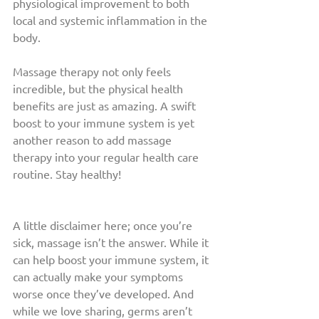
physiological improvement to both 
local and systemic inflammation in the 
body. 
Massage therapy not only feels 
incredible, but the physical health 
benefits are just as amazing. A swift 
boost to your immune system is yet 
another reason to add massage 
therapy into your regular health care 
routine. Stay healthy!
A little disclaimer here; once you’re 
sick, massage isn’t the answer. While it 
can help boost your immune system, it 
can actually make your symptoms 
worse once they’ve developed. And 
while we love sharing, germs aren’t 