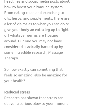
headlines and social media posts about 
how to boost your immune system. 
From eating clean and exercising to 
oils, herbs, and supplements, there are 
a lot of claims as to what you can do to 
give your body an extra leg up to fight 
off whatever germs are floating 
around. But one you may not have 
considered is actually backed up by 
some incredible research; Massage 
Therapy.
So how exactly can something that 
feels so amazing, also be amazing for 
your health? 
Reduced stress
Research has shown that stress can 
deliver a serious blow to your immune 