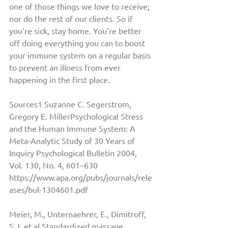
one of those things we love to receive; 
nor do the rest of our clients. So if 
you’re sick, stay home. You’re better 
off doing everything you can to boost 
your immune system on a regular basis 
to prevent an illness from ever 
happening in the first place. 
Sources1 Suzanne C. Segerstrom, 
Gregory E. MillerPsychological Stress 
and the Human Immune System: A 
Meta-Analytic Study of 30 Years of 
Inquiry Psychological Bulletin 2004, 
Vol. 130, No. 4, 601–630 
https://www.apa.org/pubs/journals/rele
ases/bul-1304601.pdf
Meier, M., Unternaehrer, E., Dimitroff, 
S.J. et al.Standardized massage 