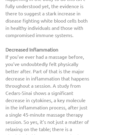
fully understood yet, the evidence is 
there to suggest a stark increase in 
disease fighting white blood cells both 
in healthy individuals and those with 
compromised immune systems. 
Decreased Inflammation
If you’ve ever had a massage before, 
you’ve undoubtedly felt physically 
better after. Part of that is the major 
decrease in inflammation that happens 
throughout a session. A study from 
Cedars-Sinai shows a significant 
decrease in cytokines, a key molecule 
in the inflammation process, after just 
a single 45-minute massage therapy 
session. So yes, it’s not just a matter of 
relaxing on the table; there is a 