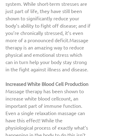
system. While short-term stresses are 
just part of life, they have still been 
shown to significantly reduce your 
body’s ability to fight off disease; and if 
you’re chronically stressed, it’s even 
more of a pronounced deficit.Massage 
therapy is an amazing way to reduce 
physical and emotional stress which 
can in turn help your body stay strong 
in the fight against illness and disease. 
Increased White Blood Cell Production 
Massage therapy has been shown to 
increase white blood cellcount, an 
important part of immune function. 
Even a single relaxation massage can 
have this effect! While the 
physiological process of exactly what’s 
happening in the body to do this isn’t 