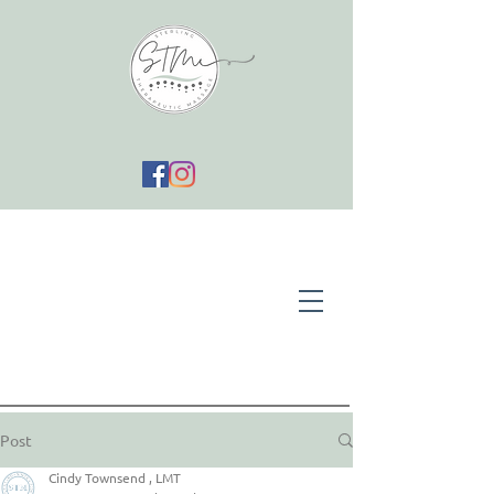
Post
Cindy Townsend , LMT