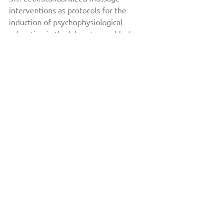
interventions as protocols for the 
induction of psychophysiological 
relaxation in the laboratory: a block 
randomized, controlled trial.Sci Rep 10, 
14774 (2020). 
https://doi.org/10.1038/s41598-020-
71173-w3
Mark Hyman Rapaport, Pamela 
Schettler, and Catherine Bresee. 
The Journal of Alternative and 
Complementary Medicine. Oct 
2010.1079-1088. 
http://doi.org/10.1089/acm.2009.0634