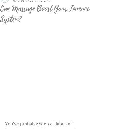
Nov 30, 2022
2 min read
Can Massage Boost Your Immune
System?
You’ve probably seen all kinds of 