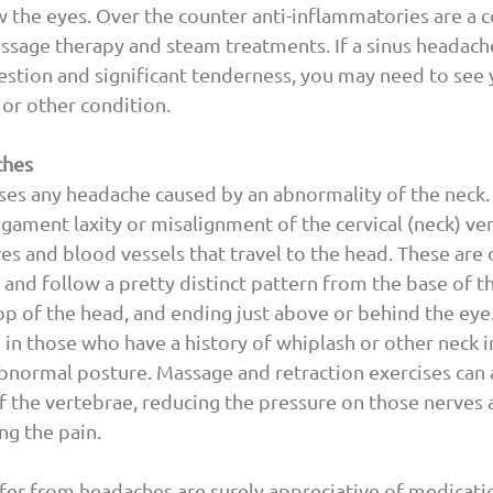
w the eyes. Over the counter anti-inflammatories are a
ssage therapy and steam treatments. If a sinus headache
estion and significant tenderness, you may need to see 
 or other condition.
ches
es any headache caused by an abnormality of the neck.
ligament laxity or misalignment of the cervical (neck) ve
es and blood vessels that travel to the head. These are o
and follow a pretty distinct pattern from the base of the
p of the head, and ending just above or behind the eye
 those who have a history of whiplash or other neck in
bnormal posture. Massage and retraction exercises can 
the vertebrae, reducing the pressure on those nerves 
ing the pain.
er from headaches are surely appreciative of medicatio