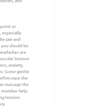
daches, and 
 point or 
 especially 
the jaw and 
d you should be 
headaches are 
uscular tension 
ess, anxiety, 
in. Some gentle 
often ease the 
can massage the 
ly member help. 
ing tension 
cy.