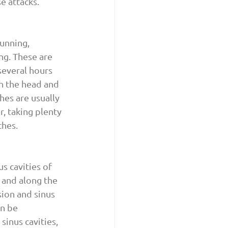
e attacks.
unning, 
ng. These are 
several hours 
h the head and 
hes are usually 
, taking plenty 
ches.
 cavities of 
 and along the 
ion and sinus 
n be 
inus cavities, 