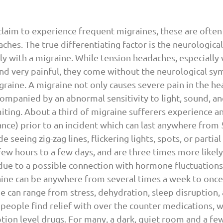
laim to experience frequent migraines, these are often
ches. The true differentiating factor is the neurologic
lly with a migraine. While tension headaches, especially
and very painful, they come without the neurological s
graine. A migraine not only causes severe pain in the hea
ccompanied by an abnormal sensitivity to light, sound, an
ting. About a third of migraine sufferers experience an 
nce) prior to an incident which can last anywhere from 5
 seeing zig-zag lines, flickering lights, spots, or partial 
 few hours to a few days, and are three times more likely
due to a possible connection with hormone fluctuations
ine can be anywhere from several times a week to once 
ne can range from stress, dehydration, sleep disruption,
people find relief with over the counter medications, w
tion level drugs. For many, a dark, quiet room and a few