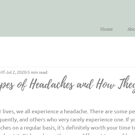
Home
Abo
LMT
Jul 2, 2020
5 min read
pes of Headaches and How The
uently, and others who very rarely experience one. If yo
hes on a regular basis, it’s definitely worth your time t