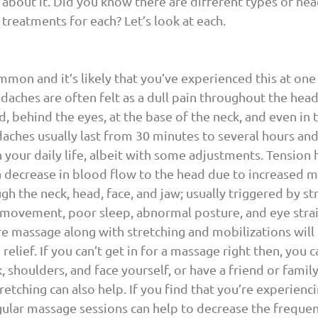
about it. Did you know there are different types of hea
 treatments for each? Let’s look at each.
mmon and it’s likely that you’ve experienced this at one
daches are often felt as a dull pain throughout the head,
, behind the eyes, at the base of the neck, and even in 
aches usually last from 30 minutes to several hours an
 your daily life, albeit with some adjustments. Tension 
a decrease in blood flow to the head due to increased m
gh the neck, head, face, and jaw; usually triggered by str
f movement, poor sleep, abnormal posture, and eye stra
 massage along with stretching and mobilizations will 
relief. If you can’t get in for a massage right then, you 
, shoulders, and face yourself, or have a friend or fami
retching can also help. If you find that you’re experienc
ular massage sessions can help to decrease the frequen