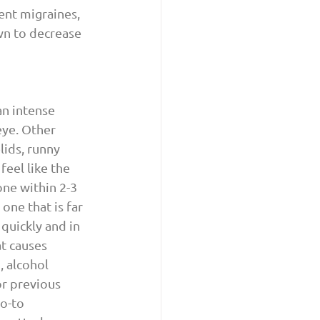
uent migraines, 
wn to decrease 
an intense 
eye. Other 
ids, runny 
feel like the 
ne within 2-3 
one that is far 
quickly and in 
t causes 
 alcohol 
r previous 
o-to 