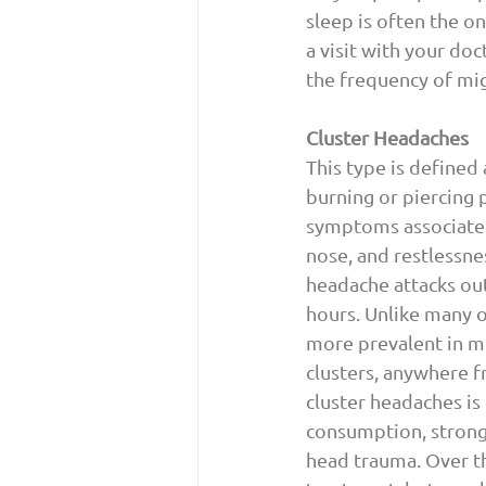
sleep is often the on
a visit with your d
the frequency of mig
Cluster Headaches
This type is defined
burning or piercing 
symptoms associated 
nose, and restlessnes
headache attacks out
hours. Unlike many o
more prevalent in me
clusters, anywhere f
cluster headaches is
consumption, strong 
head trauma. Over th