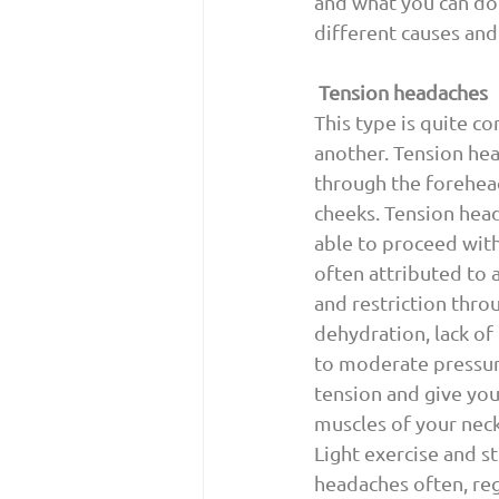
and what you can do 
different causes and
Tension headaches
This type is quite co
another. Tension hea
through the forehead
cheeks. Tension head
able to proceed with
often attributed to 
and restriction throu
dehydration, lack o
to moderate pressure
tension and give you 
muscles of your neck
Light exercise and st
headaches often, reg