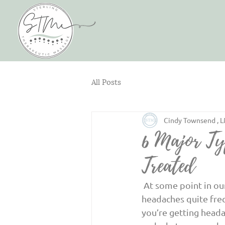
All Posts
Cindy Townsend , 
6 Major Ty
Treated
 At some point in our lives, we all experience a headache. There are some people who get 
headaches quite freq
you’re getting headac