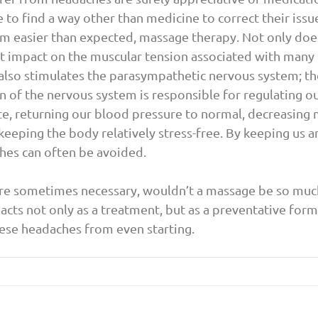
to find a way other than medicine to correct their issue
m easier than expected, massage therapy. Not only doe
t impact on the muscular tension associated with many 
 also stimulates the parasympathetic nervous system; the
on of the nervous system is responsible for regulating ou
te, returning our blood pressure to normal, decreasing 
 keeping the body relatively stress-free. By keeping us 
hes can often be avoided.
re sometimes necessary, wouldn’t a massage be so much 
cts not only as a treatment, but as a preventative form
ese headaches from even starting.