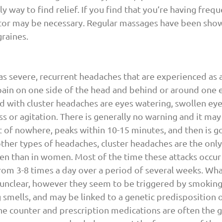
ly way to find relief. If you find that you’re having freq
octor may be necessary. Regular massages have been sho
raines.
 as severe, recurrent headaches that are experienced as 
pain on one side of the head and behind or around one 
with cluster headaches are eyes watering, swollen eyel
s or agitation. There is generally no warning and it may 
 of nowhere, peaks within 10-15 minutes, and then is go
ther types of headaches, cluster headaches are the only 
n than in women. Most of the time these attacks occur 
rom 3-8 times a day over a period of several weeks. Wha
 unclear, however they seem to be triggered by smoking,
smells, and may be linked to a genetic predisposition o
e counter and prescription medications are often the g