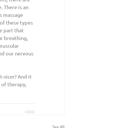
. There is an 
s massage 
of these types 
 part that 
r breathing, 
muscular 
and our nervous 
nicer? And it 
 of therapy, 
See All