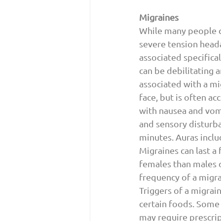
Migraines 
While many people c
severe tension heada
associated specifica
can be debilitating 
associated with a mi
face, but is often a
with nausea and vomi
and sensory disturba
minutes. Auras include
Migraines can last a
females than males 
frequency of a migra
Triggers of a migrai
certain foods. Some 
may require prescrip