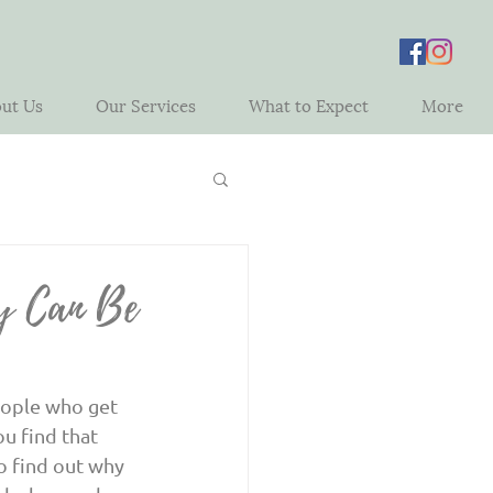
ut Us
Our Services
What to Expect
More
y Can Be
u find that 
o find out why 