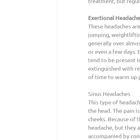
treatment, but regul
Exertional Headach
These headaches are 
jumping, weightlifti
generally over almos
or even a few days. 
tend to be present i
extinguished with re
of time to warm up p
Sinus Headaches 
This type of headach
the head. The pain i
cheeks. Because of t
headache, but they ar
accompanied by conge