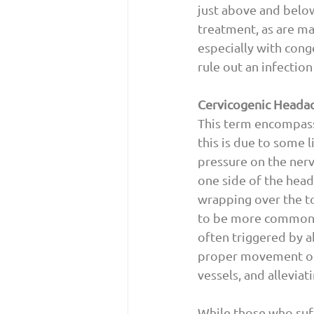
just above and belo
treatment, as are ma
especially with cong
rule out an infection
Cervicogenic Heada
This term encompass
this is due to some 
pressure on the nerv
one side of the head 
wrapping over the to
to be more common in
often triggered by a
proper movement of 
vessels, and alleviat
While those who suff