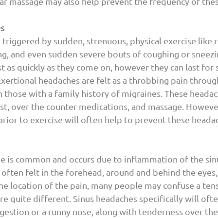
ar massage may also help prevent the frequency of thes
es
triggered by sudden, strenuous, physical exercise like r
ng, and even sudden severe bouts of coughing or sneezi
t as quickly as they come on, however they can last for 
Exertional headaches are felt as a throbbing pain throug
n those with a family history of migraines. These headac
st, over the counter medications, and massage. However
rior to exercise will often help to prevent these heada
e is common and occurs due to inflammation of the sinus
s often felt in the forehead, around and behind the eyes,
he location of the pain, many people may confuse a tens
e quite different. Sinus headaches specifically will ofte
stion or a runny nose, along with tenderness over the s