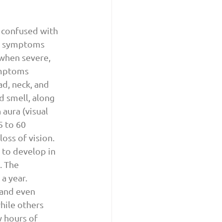
 confused with 
al symptoms 
 when severe, 
ymptoms 
d, neck, and 
d smell, along 
aura (visual 
 to 60 
loss of vision. 
 to develop in 
. The 
a year. 
 and even 
hile others 
 hours of 