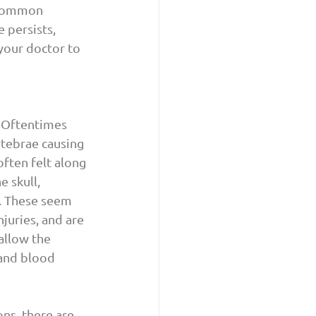
 common 
 persists, 
your doctor to 
 Oftentimes 
rtebrae causing 
ften felt along 
 skull, 
. These seem 
juries, and are 
allow the 
and blood 
ns, there are 