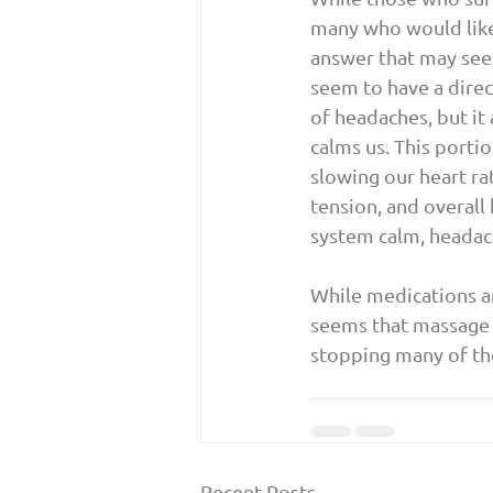
many who would like 
answer that may see
seem to have a direc
of headaches, but it
calms us. This porti
slowing our heart ra
tension, and overall
system calm, headac
While medications a
seems that massage a
stopping many of th
Recent Posts