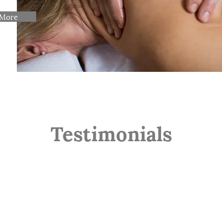
 More
Testimonials