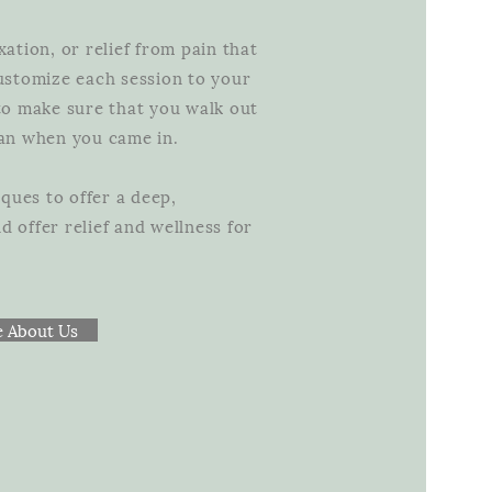
xation, or relief from pain that
customize each session to your
 to make sure that you walk out
than when you came in.
ques to offer a deep,
 offer relief and wellness for
 About Us