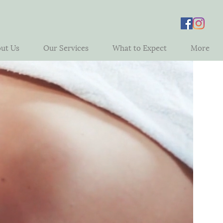
ut Us
Our Services
What to Expect
More