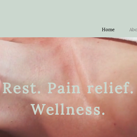
Home
Abo
Rest. Pain relief.
Wellness.