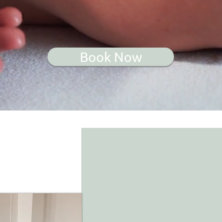
Book Now