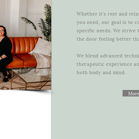
Whether it's rest and rela
you need, our goal is to 
specific needs. We strive
the door feeling better 
We blend advanced techni
therapeutic experience and
both body and mind.
More