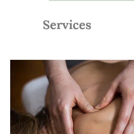
Services